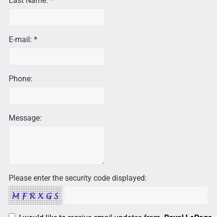
Last Name: *
E-mail: *
Phone:
Message:
Please enter the security code displayed: