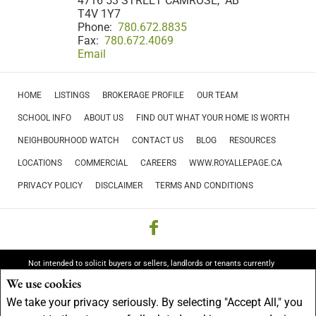
4716 53 STREET CAMROSE, AB
T4V 1Y7
Phone:
780.672.8835
Fax:
780.672.4069
Email
HOME
LISTINGS
BROKERAGE PROFILE
OUR TEAM
SCHOOL INFO
ABOUT US
FIND OUT WHAT YOUR HOME IS WORTH
NEIGHBOURHOOD WATCH
CONTACT US
BLOG
RESOURCES
LOCATIONS
COMMERCIAL
CAREERS
WWW.ROYALLEPAGE.CA
PRIVACY POLICY
DISCLAIMER
TERMS AND CONDITIONS
Not intended to solicit buyers or sellers, landlords or tenants currently
under contract.
The trademarks REALTOR®, REALTORS® and the
We use cookies
REALTOR® logo are controlled by The Canadian Real Estate Association
We take your privacy seriously. By selecting "Accept All," you
(CREA) and identify real estate professionals who are members of CREA.