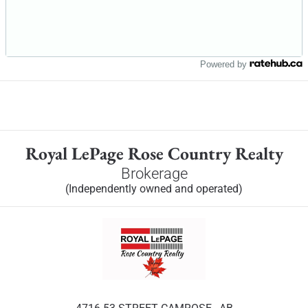
Powered by
Royal LePage Rose Country Realty
Brokerage
(Independently owned and operated)