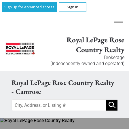
Sign up for enhanced access
Sign In
Royal LePage Rose
Country Realty
Brokerage
(Independently owned and operated)
Royal LePage Rose Country Realty
- Camrose