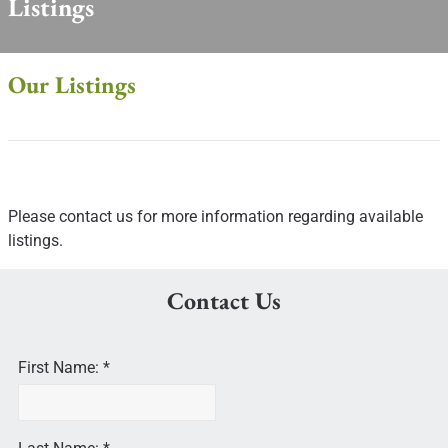
Listings
Our Listings
Please contact us for more information regarding available
listings.
Contact Us
First Name: *