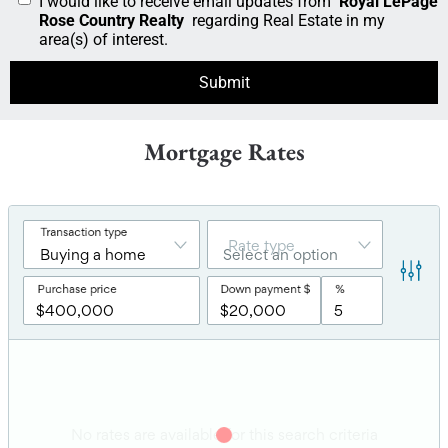
I would like to receive email updates from
Royal LePage
Rose Country Realty
regarding Real Estate in my
area(s) of interest.
Mortgage Rates