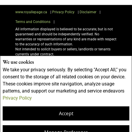
www.royallepage.ca
|
Privacy Policy
|
Disclaimer
|
Terms and Conditions
|
All information displayed is believed to be accurate, but is not
guaranteed and should be independently verified. No
warranties or representations of any kind are made with respect
to the accuracy of such information.
Not intended to solicit buyers or sellers, landlords or tenants
currently under contract.
The trademarks REALTOR®, REALTORS® and the REALTOR®
We use cookies
logo are controlled by The Canadian Real Estate Association
We take your privacy seriously. By selecting "Accept All," you
(CREA) and identify real estate professionals who are members
of CREA.
consent to the storage of all related cookies on your device.
The trademarks MLS®, Multiple Listing Service® and the
These cookies improve site navigation, analyze usage
associated logos are owned by CREA and identify the quality of
services provided by real estate professionals who are members
patterns, and support our marketing and service endeavors
of CREA.
Privacy Policy
I am authorized to trade in real estate in Alberta pursuant to the Alberta Real
Estate Act. I am publishing a list of out-of-province listings for purchase and sale
on this site and this does not constitute a trade in real estate or any offer of
Accept
services for those listings. Please contact listing agents directly for out-of-
province listings.
REALTOR® contact information provided to facilitate inquiries
from consumers interested in Real Estate services. Please do
not contact the website owner with unsolicited commercial