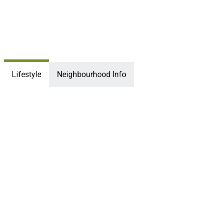
Lifestyle
Neighbourhood Info