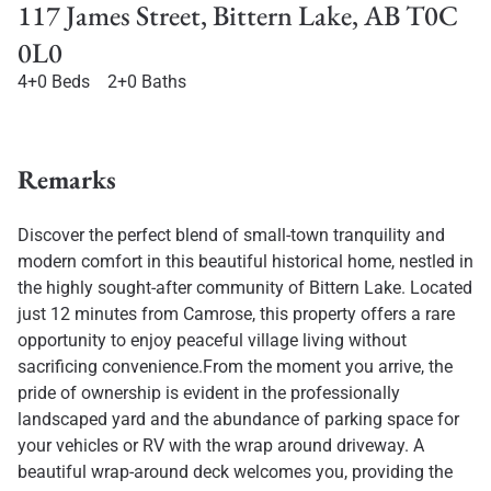
117 James Street, Bittern Lake, AB T0C
0L0
4+0 Beds
2+0 Baths
Remarks
Discover the perfect blend of small-town tranquility and
modern comfort in this beautiful historical home, nestled in
the highly sought-after community of Bittern Lake. Located
just 12 minutes from Camrose, this property offers a rare
opportunity to enjoy peaceful village living without
sacrificing convenience.From the moment you arrive, the
pride of ownership is evident in the professionally
landscaped yard and the abundance of parking space for
your vehicles or RV with the wrap around driveway. A
beautiful wrap-around deck welcomes you, providing the