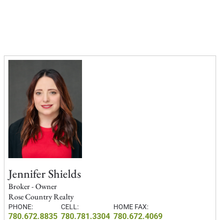
Jennifer Shields
Broker - Owner
Rose Country Realty
PHONE:
CELL:
HOME FAX:
780.672.8835
780.781.3304
780.672.4069