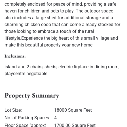
completely enclosed for peace of mind, providing a safe
haven for children and pets to play. The outdoor space
also includes a large shed for additional storage and a
charming chicken coop that can come already stocked for
those looking to embrace a touch of the rural
lifestyle.Experience the big heart of this small village and
make this beautiful property your new home.
Inclusions:
island and 2 chairs, sheds, electric firplace in dining room,
playcentre negotiable
Property Summary
Lot Size:
18000 Square Feet
No. of Parking Spaces:
4
Floor Space (approx):
1700.00 Square Feet