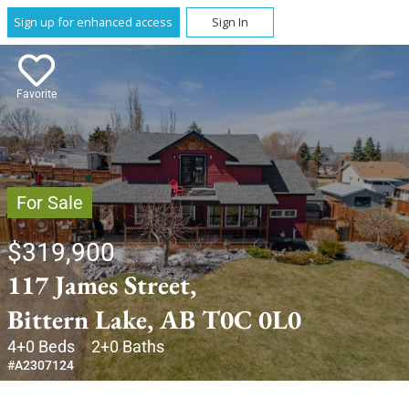
Sign up for enhanced access
Sign In
Favorite
For Sale
$319,900
117 James Street,
Bittern Lake, AB T0C 0L0
4+0 Beds
2+0 Baths
#A2307124