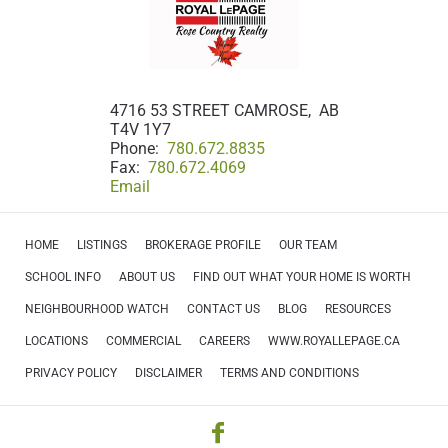
4716 53 STREET CAMROSE, AB
T4V 1Y7
Phone:
780.672.8835
Fax:
780.672.4069
Email
HOME
LISTINGS
BROKERAGE PROFILE
OUR TEAM
SCHOOL INFO
ABOUT US
FIND OUT WHAT YOUR HOME IS WORTH
NEIGHBOURHOOD WATCH
CONTACT US
BLOG
RESOURCES
LOCATIONS
COMMERCIAL
CAREERS
WWW.ROYALLEPAGE.CA
PRIVACY POLICY
DISCLAIMER
TERMS AND CONDITIONS