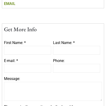
EMAIL
Get More Info
First Name: *
Last Name: *
E-mail: *
Phone:
Message: