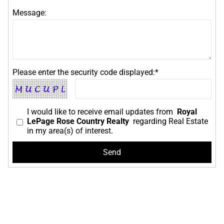
Message:
Please enter the security code displayed:*
I would like to receive email updates from
Royal
LePage Rose Country Realty
regarding Real Estate
in my area(s) of interest.