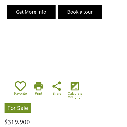
Get More Info
Book a tour
print
share
iso
Favorite
Print
Share
Calculate
Mortgage
For Sale
$319,900