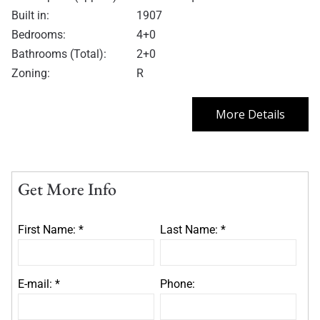
Built in:
1907
Bedrooms:
4+0
Bathrooms (Total):
2+0
Zoning:
R
More Details
Get More Info
First Name: *
Last Name: *
E-mail: *
Phone: