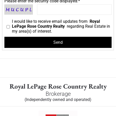
Please enter the security code displayed:*
I would like to receive email updates from
Royal
LePage Rose Country Realty
regarding Real Estate in
my area(s) of interest.
Royal LePage Rose Country Realty
Brokerage
(Independently owned and operated)