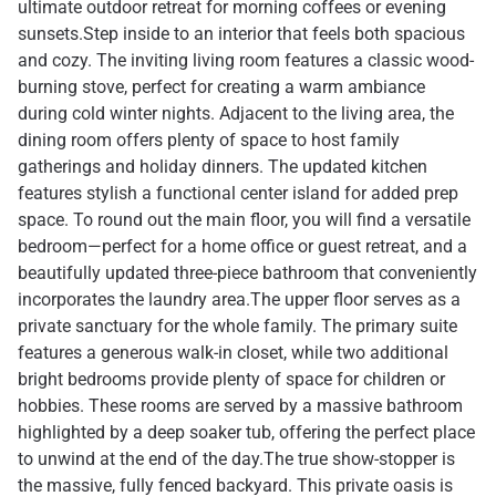
ultimate outdoor retreat for morning coffees or evening
sunsets.Step inside to an interior that feels both spacious
and cozy. The inviting living room features a classic wood-
burning stove, perfect for creating a warm ambiance
during cold winter nights. Adjacent to the living area, the
dining room offers plenty of space to host family
gatherings and holiday dinners. The updated kitchen
features stylish a functional center island for added prep
space. To round out the main floor, you will find a versatile
bedroom—perfect for a home office or guest retreat, and a
beautifully updated three-piece bathroom that conveniently
incorporates the laundry area.The upper floor serves as a
private sanctuary for the whole family. The primary suite
features a generous walk-in closet, while two additional
bright bedrooms provide plenty of space for children or
hobbies. These rooms are served by a massive bathroom
highlighted by a deep soaker tub, offering the perfect place
to unwind at the end of the day.The true show-stopper is
the massive, fully fenced backyard. This private oasis is