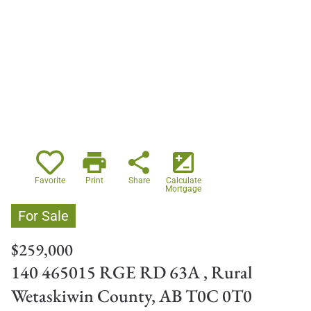
print
share
iso
Favorite
Print
Share
Calculate
Mortgage
For Sale
$259,000
140 465015 RGE RD 63A , Rural
Wetaskiwin County, AB T0C 0T0