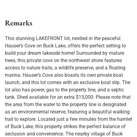
Remarks
This stunning LAKEFRONT lot, nestled in the peaceful
Hauser’s Cove on Buck Lake, offers the perfect setting to
build your dream lakeside home! Surrounded by mature
trees, this private cove on the northwest shore features
access to nature trails, a wildlife preserve, and a floating
marina. Hauser’s Cove also boasts its own private boat
launch, and this lot comes with an exclusive boat slip. The
lot also has power, gas to the property line, and a septic
tank. Shed available for an extra $15,000. Please note that
the area from the water to the property line is designated
as an environmental reserve, featuring a beautiful walking
trail to explore. Located just a few minutes from the hamlet
of Buck Lake, this property strikes the perfect balance of
seclusion and convenience. The nearby village of Buck