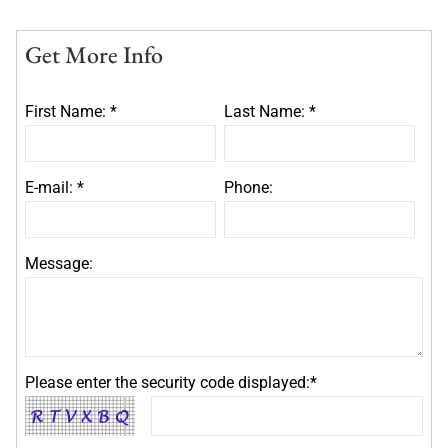
Get More Info
First Name: *
Last Name: *
E-mail: *
Phone:
Message:
Please enter the security code displayed:*