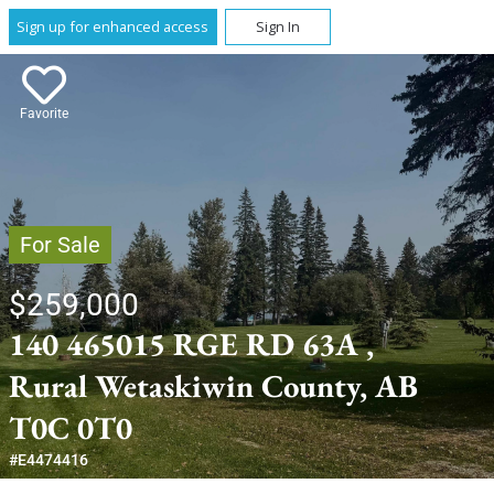
Sign up for enhanced access
Sign In
Favorite
For Sale
$259,000
140 465015 RGE RD 63A ,
Rural Wetaskiwin County, AB
T0C 0T0
#E4474416