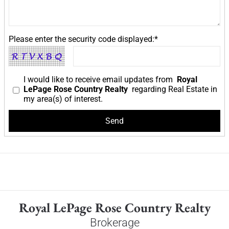
Please enter the security code displayed:*
I would like to receive email updates from
Royal
LePage Rose Country Realty
regarding Real Estate in
my area(s) of interest.
Royal LePage Rose Country Realty
Brokerage