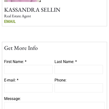
KASSANDRA SELLIN
Real Estate Agent
EMAIL
Get More Info
First Name: *
Last Name: *
E-mail: *
Phone:
Message: