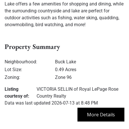
Lake offers a few amenities for shopping and dining, while
the surrounding countryside and lake are perfect for
outdoor activities such as fishing, water sking, quadding,
snowmobiling, bird watching, and more!
Property Summary
Neighbourhood:
Buck Lake
Lot Size:
0.49 Acres
Zoning:
Zone 96
Listing
VICTORIA SELLIN
of
Royal LePage Rose
courtesy of:
Country Realty
Data was last updated 2026-07-13 at 8:48 PM
More Details