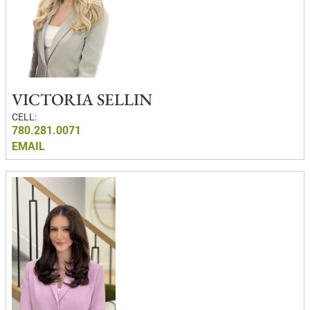
VICTORIA SELLIN
CELL:
780.281.0071
EMAIL