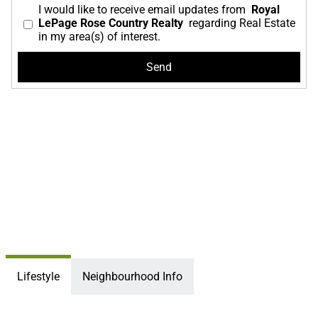
I would like to receive email updates from
Royal
LePage Rose Country Realty
regarding Real Estate
in my area(s) of interest.
Lifestyle
Neighbourhood Info