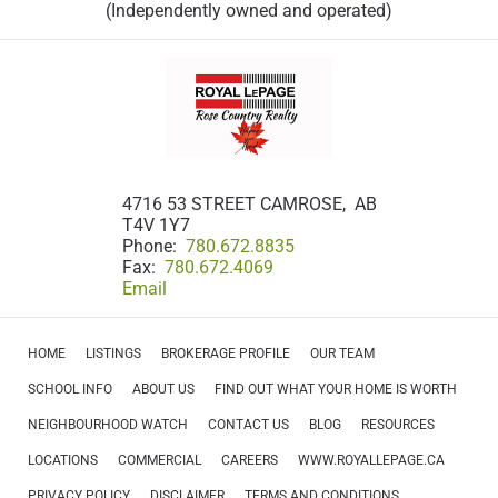
(Independently owned and operated)
4716 53 STREET CAMROSE, AB
T4V 1Y7
Phone:
780.672.8835
Fax:
780.672.4069
Email
HOME
LISTINGS
BROKERAGE PROFILE
OUR TEAM
SCHOOL INFO
ABOUT US
FIND OUT WHAT YOUR HOME IS WORTH
NEIGHBOURHOOD WATCH
CONTACT US
BLOG
RESOURCES
LOCATIONS
COMMERCIAL
CAREERS
WWW.ROYALLEPAGE.CA
PRIVACY POLICY
DISCLAIMER
TERMS AND CONDITIONS