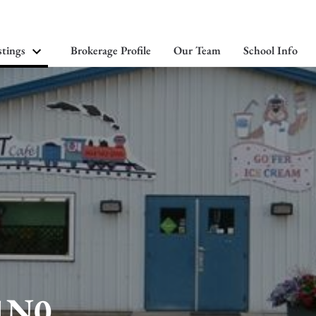
stings
Brokerage Profile
Our Team
School Info
 1N0