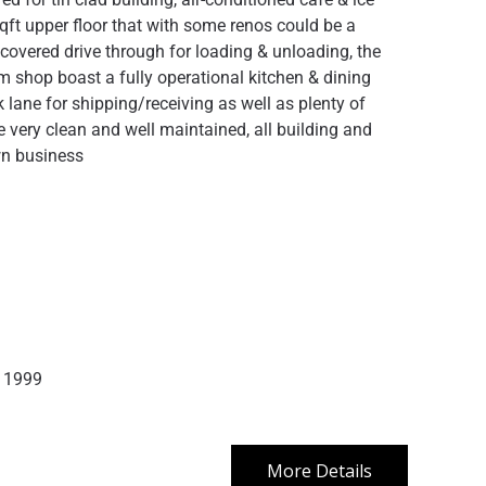
sqft upper floor that with some renos could be a
overed drive through for loading & unloading, the
m shop boast a fully operational kitchen & dining
 lane for shipping/receiving as well as plenty of
very clean and well maintained, all building and
wn business
1999
More Details