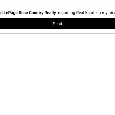
l LePage Rose Country Realty
regarding Real Estate in my area