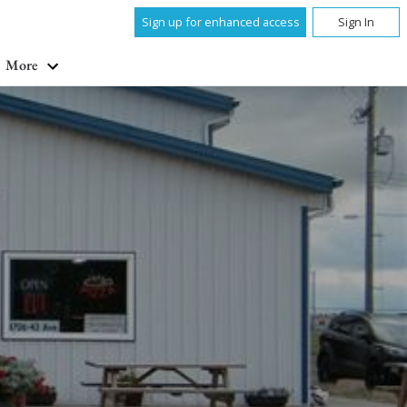
Sign up for enhanced access
Sign In
More