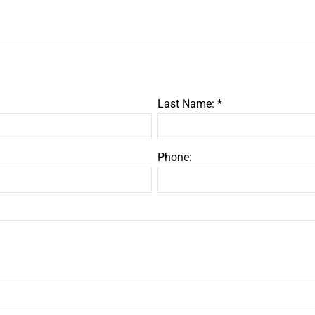
Last Name: *
Phone: