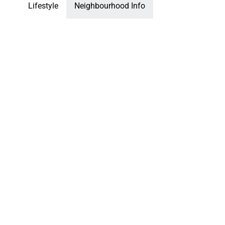
Lifestyle
Neighbourhood Info