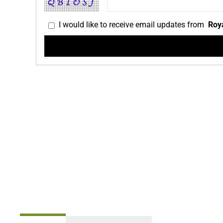
I would like to receive email updates from
Roya