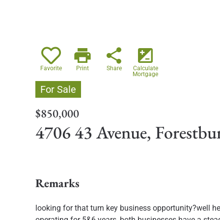
print
share
iso
Favorite
Print
Share
Calculate
Mortgage
For Sale
$850,000
4706 43 Avenue, Forestb
Remarks
looking for that turn key business opportunity?well her
operating for 5&6 years, both businesses have a steady