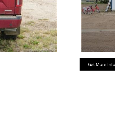
Get More Inf