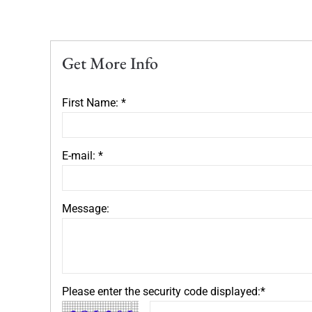
Get More Info
First Name: *
E-mail: *
Message:
Please enter the security code displayed:*