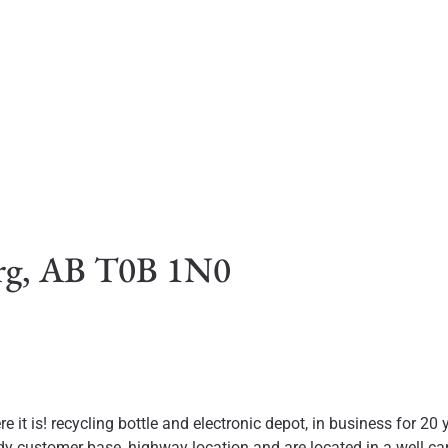
urg, AB T0B 1N0
e it is! recycling bottle and electronic depot, in business for 2
 customer base, highway location and are located in a well cared