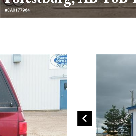
#CA0177964
chevron_left