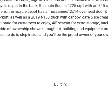
cycle depot in the back, the main floor is 4225 sqft with an 845 
ions, the recycle depot has a mezzanine,12x14 overhead door & c
klift, as well as a 2019 f-150 truck with canopy, cafe & ice crea
 patio for customers to enjoy, 40' seacan for extra storage, back
ride of ownership shows throughout, building and equipment are 
eed to do is step inside and you'll be the proud owner of your o
Built in: