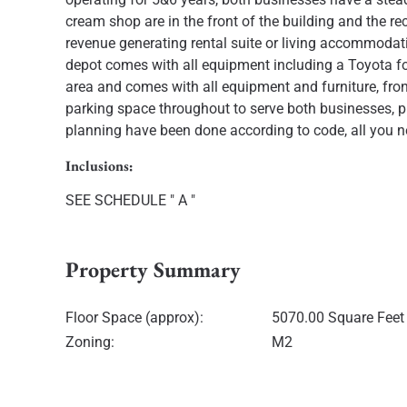
cream shop are in the front of the building and the re
revenue generating rental suite or living accommodat
depot comes with all equipment including a Toyota for
area and comes with all equipment and furniture, front
parking space throughout to serve both businesses, p
planning have been done according to code, all you n
Inclusions:
SEE SCHEDULE " A "
Property Summary
Floor Space (approx):
5070.00 Square Feet
Zoning:
M2