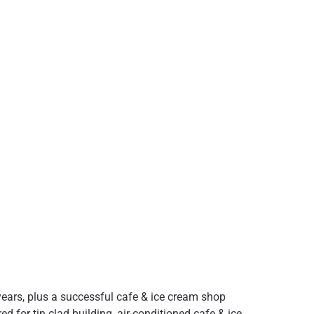
0 years, plus a successful cafe & ice cream shop
 for tin clad building, air-conditioned cafe & ice