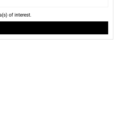
(s) of interest.