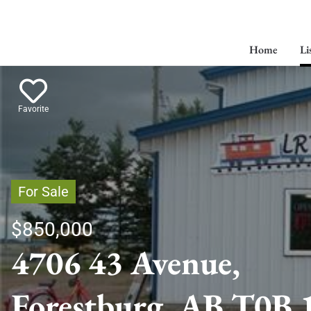
Home
Li
Favorite
For Sale
$850,000
4706 43 Avenue,
Forestburg, AB T0B