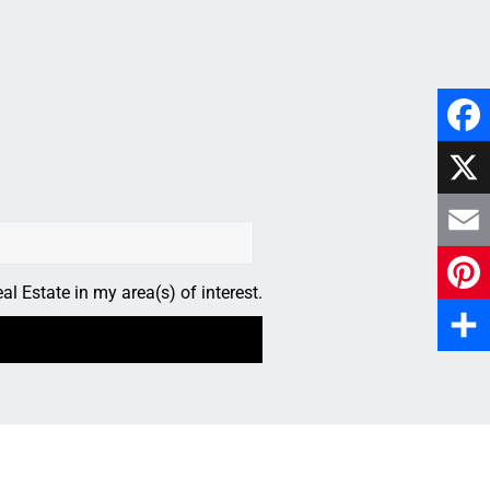
Faceb
X
Email
l Estate in my area(s) of interest.
Pinter
Share