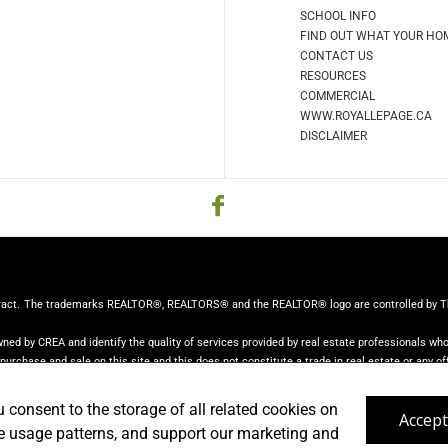
SCHOOL INFO
FIND OUT WHAT YOUR HO
CONTACT US
RESOURCES
COMMERCIAL
WWW.ROYALLEPAGE.CA
DISCLAIMER
ract.
The trademarks REALTOR®, REALTORS® and the REALTOR® logo are controlled by The 
ed by CREA and identify the quality of services provided by real estate professionals w
r purchase and sale on this site and this does not constitute a trade in real estate or any off
from consumers interested in Real Estate services. Please do not contact the website own
u consent to the storage of all related cookies on
Accept
ze usage patterns, and support our marketing and