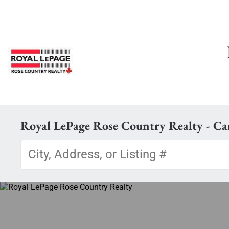
Royal LePage Rose Country Realty - C