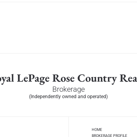
yal LePage Rose Country Rea
Brokerage
(Independently owned and operated)
HOME
BROKERAGE PROFILE