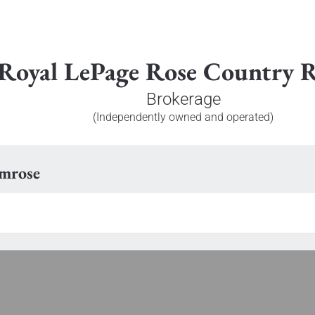
Royal LePage Rose Country R
Brokerage
(Independently owned and operated)
amrose