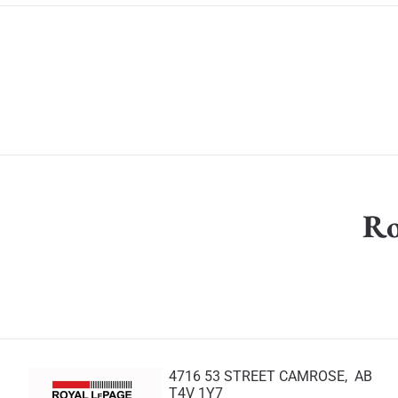
Ro
4716 53 STREET CAMROSE, AB
T4V 1Y7