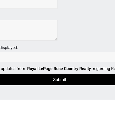
displayed:
il updates from
Royal LePage Rose Country Realty
regarding Rea