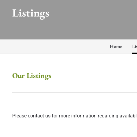
Listings
Home
Li
Our Listings
Please contact us for more information regarding available