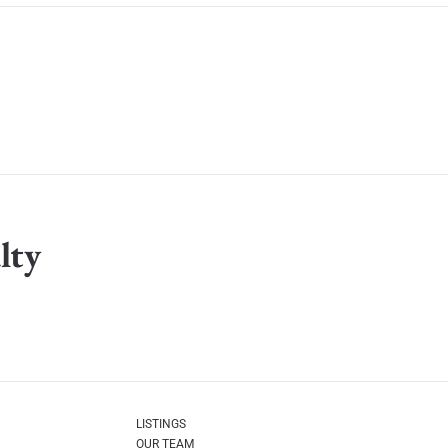
lty
LISTINGS
OUR TEAM