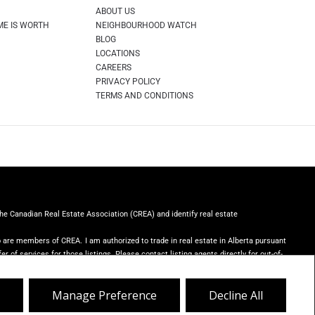
ABOUT US
ME IS WORTH
NEIGHBOURHOOD WATCH
BLOG
LOCATIONS
CAREERS
PRIVACY POLICY
TERMS AND CONDITIONS
Canadian Real Estate Association (CREA) and identify real estate
ho are members of CREA.
I am authorized to trade in real estate in Alberta pursuant
er of services for those listings. Please contact listing agents directly for out-of-
er with unsolicited commercial offers.
Royal LePage Rose Country Realty,
Manage Preference
Decline All