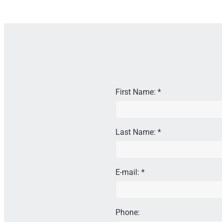
First Name: *
Last Name: *
E-mail: *
Phone: