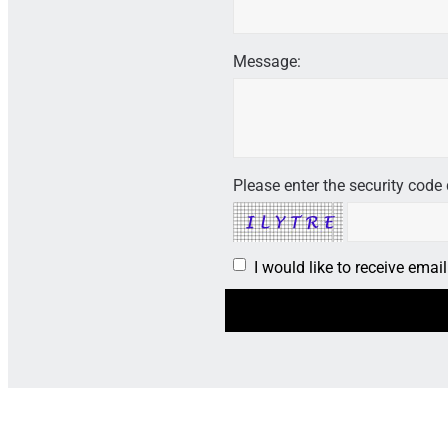
Message:
Please enter the security code 
I would like to receive ema