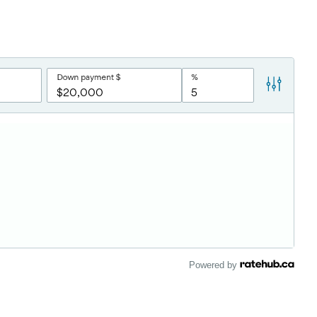
Powered by