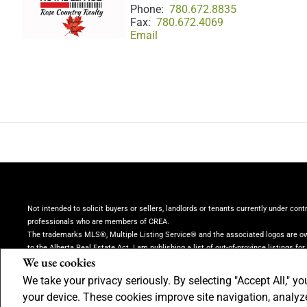
Phone:
780.672.8835
Fax:
780.672.4069
Email
Not intended to solicit buyers or sellers, landlords or tenants currently under cont
professionals who are members of CREA.
The trademarks MLS®, Multiple Listing Service® and the associated logos are own
to the Alberta Real Estate Act. I am publishing a list of out-of-province listings fo
We use cookies
province listings.
REALTOR® contact information provided to facilitate inquiries 
Brokerage
(Independently owned and operated)
We take your privacy seriously. By selecting "Accept All," yo
Copyright© 2026 Jumptools® Inc.
Real Estate Websites for Agents and Brokers
your device. These cookies improve site navigation, analy