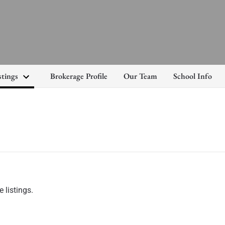
stings
Brokerage Profile
Our Team
School Info
 listings.