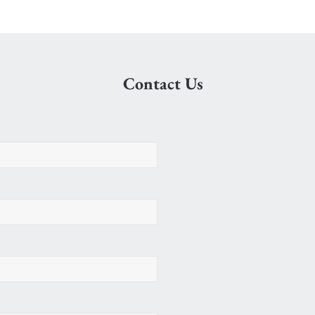
Contact Us