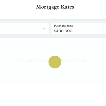
Mortgage Rates