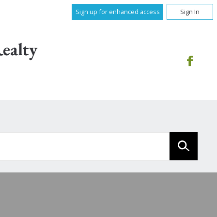
Sign up for enhanced access
Sign In
ealty