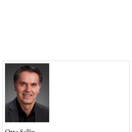
Otto Sellin