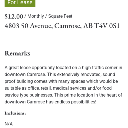
For Lease
$12.00
/ Monthly
/ Square Feet
4803 50 Avenue, Camrose, AB T4V 0S1
Remarks
A great lease opportunity located on a high traffic corner in
downtown Camrose. This extensively renovated, sound
proof building comes with many spaces which would be
suitable as office, retail, medical services and/or food
service type businesses. This prime location in the heart of
downtown Camrose has endless possibilities!
Inclusions:
N/A