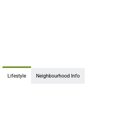
Lifestyle
Neighbourhood Info