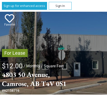
Sign up for enhanced access
Sign In
Favorite
For Lease
$12.00
/ Monthly
/ Square Feet
4803 50 Avenue,
Camrose, AB T4V 0S1
#A2158716