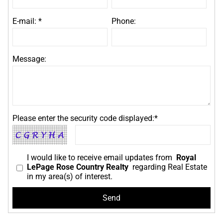
E-mail: *
Phone:
Message:
Please enter the security code displayed:*
I would like to receive email updates from
Royal
LePage Rose Country Realty
regarding Real Estate
in my area(s) of interest.