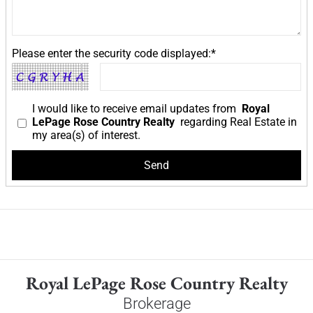
Please enter the security code displayed:*
I would like to receive email updates from
Royal
LePage Rose Country Realty
regarding Real Estate in
my area(s) of interest.
Royal LePage Rose Country Realty
Brokerage