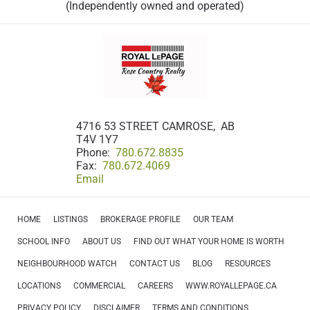
(Independently owned and operated)
4716 53 STREET CAMROSE, AB
T4V 1Y7
Phone:
780.672.8835
Fax:
780.672.4069
Email
HOME
LISTINGS
BROKERAGE PROFILE
OUR TEAM
SCHOOL INFO
ABOUT US
FIND OUT WHAT YOUR HOME IS WORTH
NEIGHBOURHOOD WATCH
CONTACT US
BLOG
RESOURCES
LOCATIONS
COMMERCIAL
CAREERS
WWW.ROYALLEPAGE.CA
PRIVACY POLICY
DISCLAIMER
TERMS AND CONDITIONS