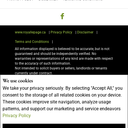
www.royallepage.ca
|
Privacy Policy
|
Disclaimer
|
Terms and Conditions
|
All information displayed is believed to be accurate, but is not
guaranteed and should be independently verified. No
warranties or representations of any kind are made with respect
to the accuracy of such information.
Not intended to solicit buyers or sellers, landlords or tenants
currently under contract.
The trademarks REALTOR®, REALTORS® and the REALTOR®
We use cookies
logo are controlled by The Canadian Real Estate Association
We take your privacy seriously. By selecting "Accept All," you
(CREA) and identify real estate professionals who are members
of CREA.
consent to the storage of all related cookies on your device.
The trademarks MLS®, Multiple Listing Service® and the
These cookies improve site navigation, analyze usage
associated logos are owned by CREA and identify the quality of
services provided by real estate professionals who are members
patterns, and support our marketing and service endeavors
of CREA.
Privacy Policy
I am authorized to trade in real estate in Alberta pursuant to the Alberta Real
Estate Act. I am publishing a list of out-of-province listings for purchase and sale
on this site and this does not constitute a trade in real estate or any offer of