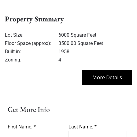
Property Summary
Lot Size:
6000 Square Feet
Floor Space (approx):
3500.00 Square Feet
Built in:
1958
Zoning:
4
More Details
Get More Info
First Name: *
Last Name: *