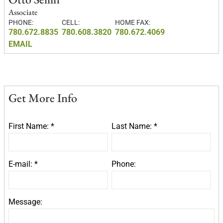
Associate
PHONE:
CELL:
HOME FAX:
780.672.8835
780.608.3820
780.672.4069
EMAIL
Get More Info
First Name: *
Last Name: *
E-mail: *
Phone:
Message: